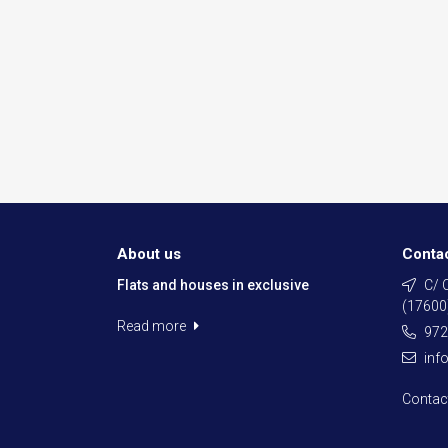
About us
Conta
Flats and houses in exclusive
C/ C
(17600
Read more
972
inf
Contac