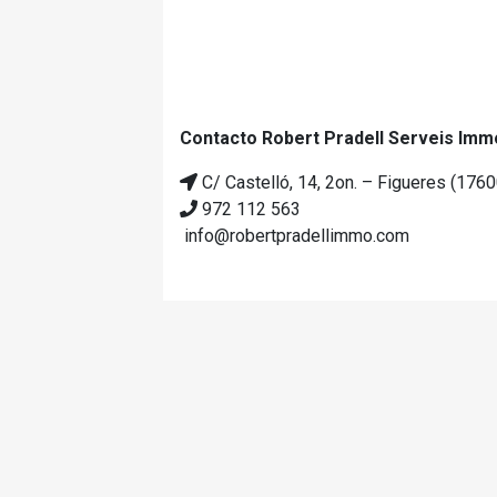
Contacto Robert Pradell Serveis Immo
C/ Castelló, 14, 2on. – Figueres (1760
972 112 563
info@robertpradellimmo.com