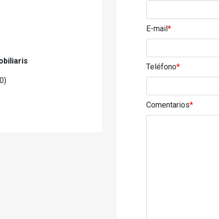
E-mail
*
biliaris
Teléfono
*
0)
Comentarios
*