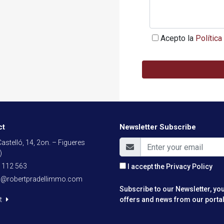
Acepto la
Política
ct
Newsletter Subscribe
astelló, 14, 2on. – Figueres
)
 112 563
I accept the
Privacy Policy
o@robertpradellimmo.com
Subscribe to our Newsletter, you
t
offers and news from our portal