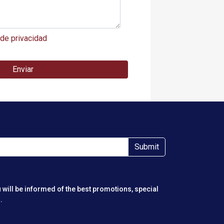
 de privacidad
Enviar
Submit
 will be informed of the best promotions, special
.