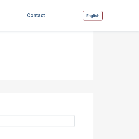
Contact
English