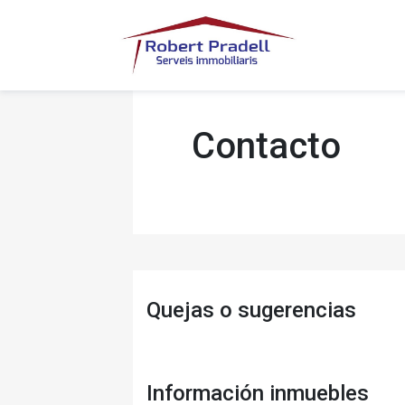
Contacto
Quejas o sugerencias
Información inmuebles