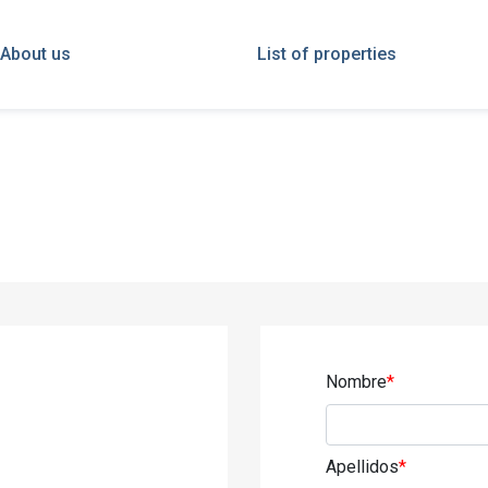
About us
List of properties
Nombre
*
Apellidos
*